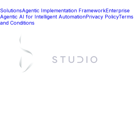
Solutions
Agentic Implementation Framework
Enterprise
Agentic AI for Intelligent Automation
Privacy Policy
Terms
and Conditions