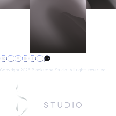
Copyright 2026 Blackstone Studio. All rights reserved.