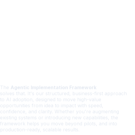
The
Agentic Implementation Framework
solves that. It's our structured, business-first approach
to AI adoption, designed to move high-value
opportunities from idea to impact with speed,
confidence, and clarity. Whether you're augmenting
existing systems or introducing new capabilities, the
framework helps you move beyond pilots, and into
production-ready, scalable results.