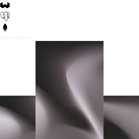
Data & Memory