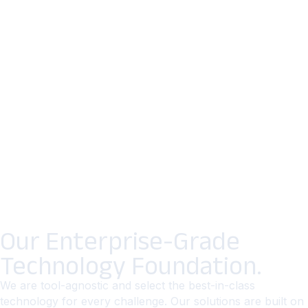
Our Enterprise-Grade
Technology Foundation.
We are tool-agnostic and select the best-in-class
technology for every challenge. Our solutions are built on