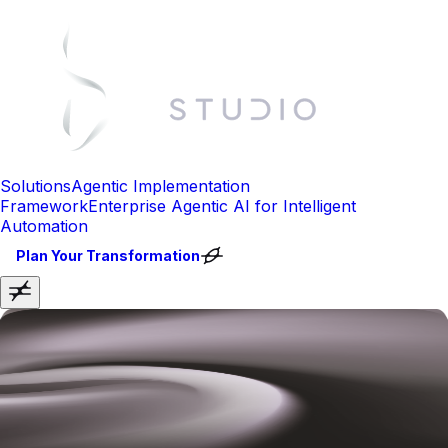
Solutions
Agentic Implementation
Framework
Enterprise Agentic AI for Intelligent
Automation
Plan Your Transformation