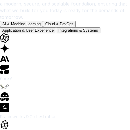
a modern, secure, and scalable foundation, ensuring that
what we build for you today is ready for the demands of
tomorrow.
AI & Machine Learning
Cloud & DevOps
Application & User Experience
Integrations & Systems
Core AI
Frameworks & Orchestration